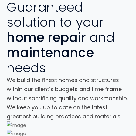
Guaranteed
solution to your
home repair
and
maintenance
needs
We build the finest homes and structures
within our client’s budgets and time frame
without sacrificing quality and workmanship.
We keep you up to date on the latest
greenest building practices and materials.