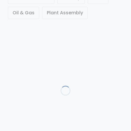
Oil & Gas
Plant Assembly