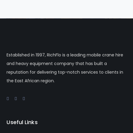
Established in 1997, RichFlo is a leading mobile crane hire
and heavy equipment company that has built a
reputation for delivering top-notch services to clients in
the East African region.
Useful Links